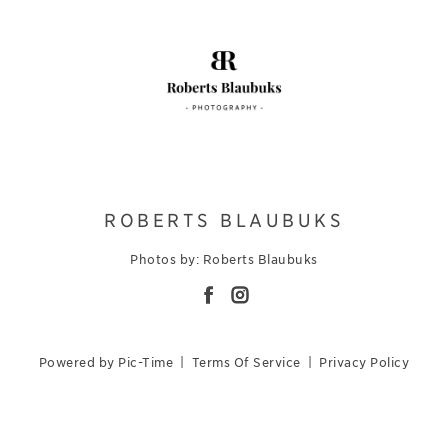
ROBERTS BLAUBUKS
Photos by: Roberts Blaubuks
Powered by Pic-Time
|
Terms Of Service
|
Privacy Policy